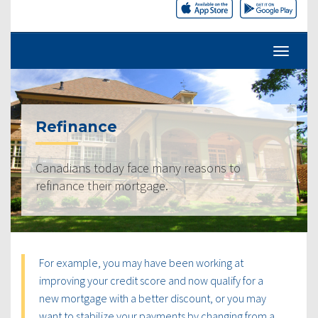
Refinance
Canadians today face many reasons to
refinance their mortgage.
For example, you may have been working at
improving your credit score and now qualify for a
new mortgage with a better discount, or you may
want to stabilize your payments by changing from a