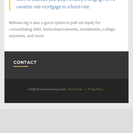
variable rate mortgage to a fixed-rate.
Refinancing is also a good option to pull out equity for
consolidating debt, home improvements, investments, college
expenses, and more.
CONTACT
© 2026 Dominion Lending Centres
Terms of Use
|
Privacy Policy