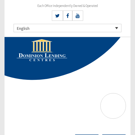
Each Office Independently Owned & Operated
English