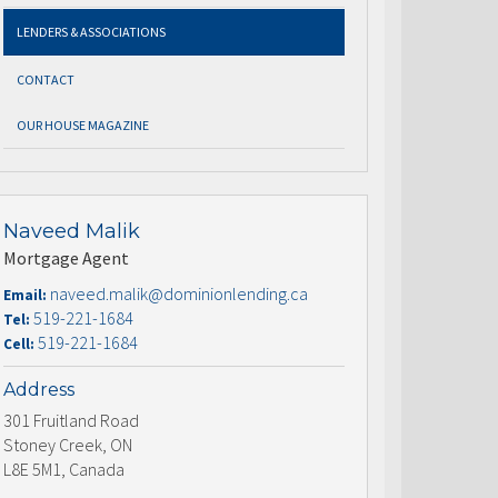
LENDERS & ASSOCIATIONS
CONTACT
OUR HOUSE MAGAZINE
Naveed Malik
Mortgage Agent
naveed.malik@dominionlending.ca
Email:
519-221-1684
Tel:
519-221-1684
Cell:
Address
301 Fruitland Road
Stoney Creek, ON
L8E 5M1, Canada