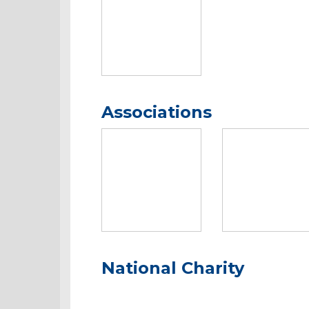
Associations
National Charity