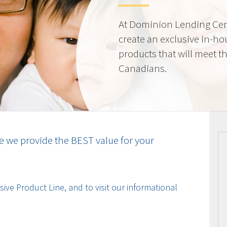
At Dominion Lending Cen
create an exclusive in-ho
products that will meet t
Canadians.
e we provide the BEST value for your
ive Product Line, and to visit our informational