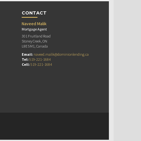
CONTACT
Naveed Malik
Mortgage Agent
301 Fruitland Road
Stoney Creek, ON
L8E 5M1, Canada
Email:
naveed.malik@dominionlending.ca
Tel:
519-221-1684
Cell:
519-221-1684