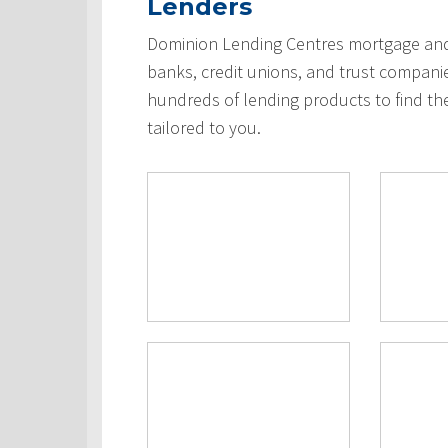
Lenders
Dominion Lending Centres mortgage and 
banks, credit unions, and trust compani
hundreds of lending products to find th
tailored to you.