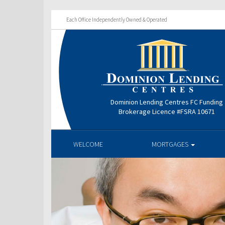
Each Office Independently Owned & Operated
Dominion Lending Centres FC Funding
Brokerage Licence #FSRA 10671
WELCOME
MORTGAGES