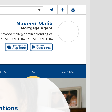
sh
Naveed Malik
Mortgage Agent
naveed.malik@dominionlending.ca
el:
519-221-1684
Cell:
519-221-1684
BLOG
ABOUT
CONTACT
ations