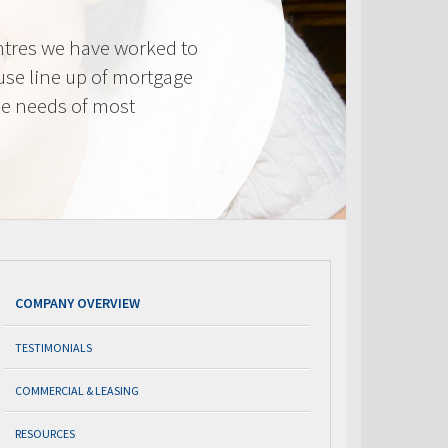
tres we have worked to
use line up of mortgage
he needs of most
COMPANY OVERVIEW
TESTIMONIALS
COMMERCIAL & LEASING
RESOURCES