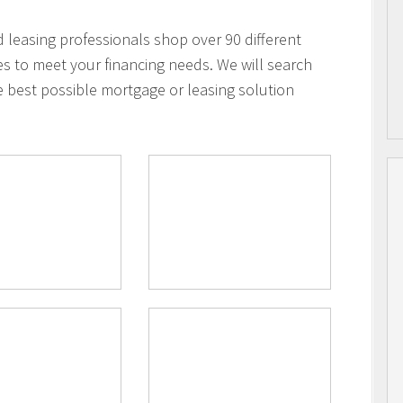
leasing professionals shop over 90 different
es to meet your financing needs. We will search
e best possible mortgage or leasing solution