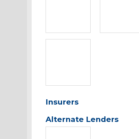
Insurers
Alternate Lenders