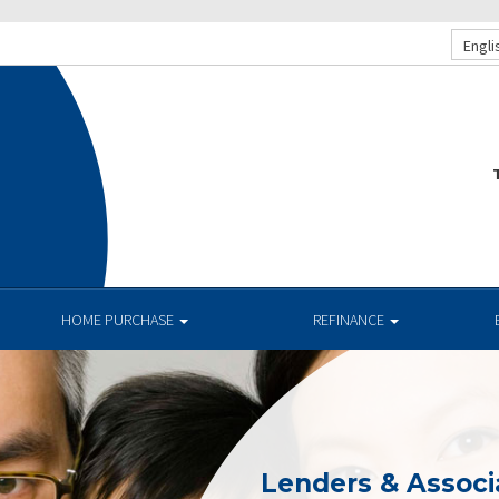
Engli
T
HOME PURCHASE
REFINANCE
Lenders & Associ