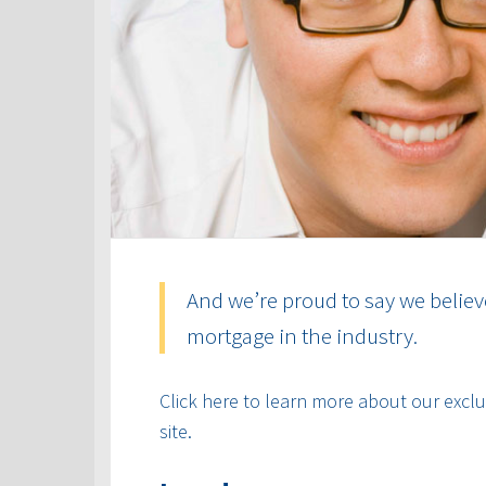
And we’re proud to say we believ
mortgage in the industry.
Click here to learn more about our exclus
site.