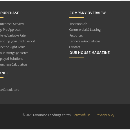
 PURCHASE
COMPANY OVERVIEW
rchase Overview
Testimonials
e Pre-Approval
Commercial & Leasing
te vs. Variable Rate
Resources
anding your Credit Report
Lenders & Associations
ne the Right Term
Contact
OUR HOUSE MAGAZINE
Your Mortgage Faster
ployed Solutions
rchase Calculators
ANCE
ce Calculators
© 2026 Dominion Lending Centres
Terms of Use
|
Privacy Policy