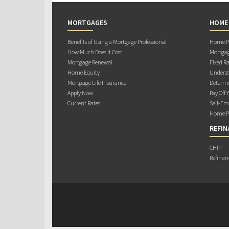
MORTGAGES
HOME
Benefits of Using a Mortgage Professional
Home Pu
How Much Does it Cost
Mortgag
Mortgage Renewal
Fixed Ra
Home Equity
Underst
Mortgage Life Insurance
Determi
Apply Now
Pay Off 
Current Rates
Self-Em
Home Pu
REFIN
CHIP
Refinan