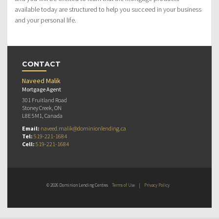
available today are structured to help you succeed in your business
and your personal life.
CONTACT
Naveed Malik
Mortgage Agent
301 Fruitland Road
Stoney Creek, ON
L8E 5M1, Canada
Email:
naveed.malik@dominionlending.ca
Tel:
519-221-1684
Cell:
519-221-1684
© 2026 Dominion Lending Centres
Terms of Use
|
Privacy Policy