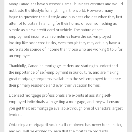
Many Canadians have successful small business ventures and would
not trade the lifestyle for anything in the world. However, many
begin to question their lifestyle and business choices when they first
attempt to obtain financing for their home, or even something as
simple as a new credit card or vehicle. The nature of self-
employment income can sometimes leave the self-employed
looking like poor credit risks, even though they may actually have a
more stable source of income than those who are working 9 to 5 for
an employer.
Thankfully, Canadian mortgage lenders are starting to understand
the importance of self-employment in our culture, and are making
great mortgage programs available to the self-employed to finance
their primary residence and even their vacation homes.
Licensed mortgage professionals are experts at assisting self-
employed individuals with getting a mortgage, and they will ensure
you get the best mortgage available through one of Canada’s largest
lenders.
Obtaining a mortgage if you’re self employed has never been easier,
and you will be excited to learn that the mortgage products