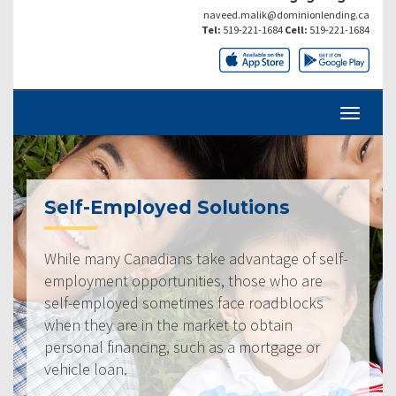
naveed.malik@dominionlending.ca
Tel:
519-221-1684
Cell:
519-221-1684
Self-Employed Solutions
While many Canadians take advantage of self-
employment opportunities, those who are
self-employed sometimes face roadblocks
when they are in the market to obtain
personal financing, such as a mortgage or
vehicle loan.