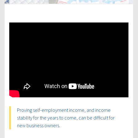
Proving self-employment income, and income
stability for the years to come, can be difficult for
new business owners.