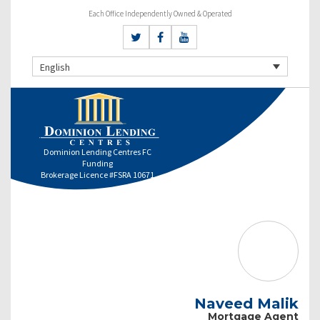
Each Office Independently Owned & Operated
English
Dominion Lending Centres FC
Funding
Brokerage Licence #FSRA 10671
Naveed Malik
Mortgage Agent